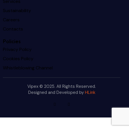
Services
Sustainability
Careers
Contacts
Policies
Privacy Policy
Cookies Policy
Whistleblowing Channel
Vipex © 2025. All Rights Reserved.
Designed and Developed by
HLink