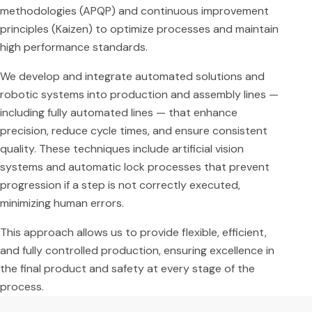
methodologies (APQP) and continuous improvement
principles (Kaizen) to optimize processes and maintain
high performance standards.
We develop and integrate automated solutions and
robotic systems into production and assembly lines —
including fully automated lines — that enhance
precision, reduce cycle times, and ensure consistent
quality. These techniques include artificial vision
systems and automatic lock processes that prevent
progression if a step is not correctly executed,
minimizing human errors.
This approach allows us to provide flexible, efficient,
and fully controlled production, ensuring excellence in
the final product and safety at every stage of the
process.