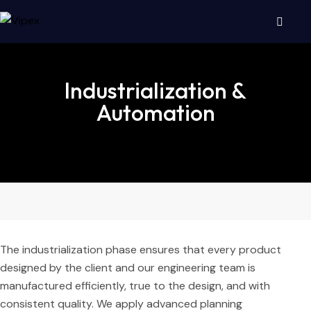
Industrialization &
Automation
The industrialization phase ensures that every product
designed by the client and our engineering team is
manufactured efficiently, true to the design, and with
consistent quality. We apply advanced planning