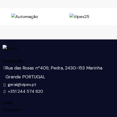
Contacts
Rua das Rosas nº409, Pedra, 2430-153 Marinha
Grande PORTUGAL
geral@vipex.pt
+351 244 574 820
Links
Company